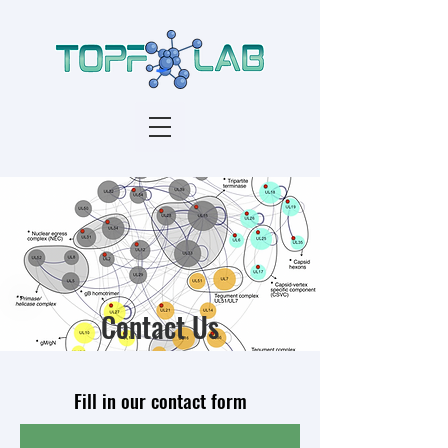
Contact Us
Fill in our contact form